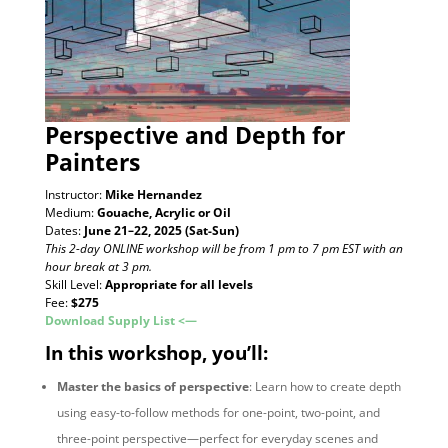
Perspective and Depth
for
Painters
Instructor:
Mike Hernandez
Medium:
Gouache, Acrylic or Oil
Dates:
June 21–22, 2025 (Sat-Sun)
This 2-day ONLINE workshop will be from 1 pm to 7 pm EST with an
hour break at 3 pm.
Skill Level:
Appropriate for all levels
Fee:
$275
Download Supply List <—
In this workshop, you’ll:
Master the basics of perspective
: Learn how to create depth
using easy-to-follow methods for one-point, two-point, and
three-point perspective—perfect for everyday scenes and