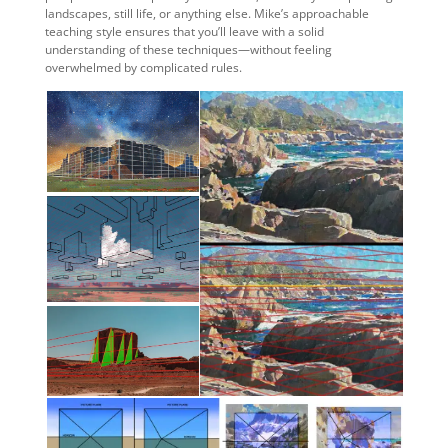
landscapes, still life, or anything else. Mike’s approachable
teaching style ensures that you’ll leave with a solid
understanding of these techniques—without feeling
overwhelmed by complicated rules.