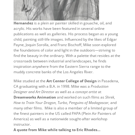
Hernandez
is a plein air painter skilled in gouache, oil, and
acrylic. His works have been featured in several online
publications as well as galleries. His process began as a young
child, painting still-life images. Influenced by the likes of Edgar
Payne, Joquin Sorolla, and Franz Bischoff, Mike soon explored
the foundations of color and light in the outdoors—striving to
find the beauty in the ordinary. With a palette that resides at the
crossroads between industrial and landscapes, he finds
inspiration anywhere from the Eastern Sierra range to the
muddy concrete banks of the Los Angeles River.
Mike studied at the
Art Center College of Design
in Pasadena,
CA graduating with a B.A. in 1998. Mike was a
Production
Designer and Art Directo
r as well as a
concept artist
at
Dreamworks Animation
and worked on such films as
Shrek,
How to Train Your Dragon, Turbo, Penguins of Madagascar,
and
many other films. Mike is also a member of a limited group of
the finest painters in the US called PAPA (Plein Air Painters of
America) as well as a nationwide sought-after workshop
instructor.
A quote from Mike while talking to Eric Rhodes…