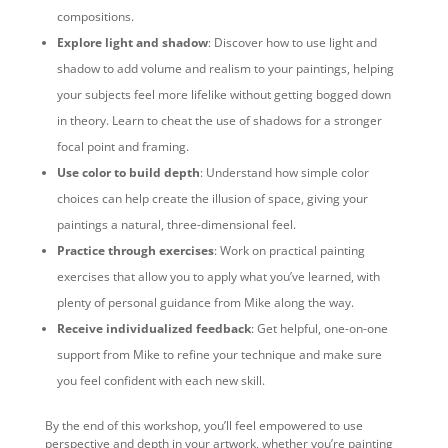
compositions.
Explore light and shadow
: Discover how to use light and
shadow to add volume and realism to your paintings, helping
your subjects feel more lifelike without getting bogged down
in theory. Learn to cheat the use of shadows for a stronger
focal point and framing.
Use color to build depth
: Understand how simple color
choices can help create the illusion of space, giving your
paintings a natural, three-dimensional feel.
Practice through exercises
: Work on practical painting
exercises that allow you to apply what you’ve learned, with
plenty of personal guidance from Mike along the way.
Receive individualized feedback
: Get helpful, one-on-one
support from Mike to refine your technique and make sure
you feel confident with each new skill.
By the end of this workshop, you’ll feel empowered to use
perspective and depth in your artwork, whether you’re painting