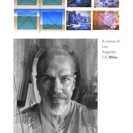
A native of
Los
Angeles,
CA,
Mike