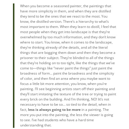
When you become a seasoned painter, the paintings that
have more simplicity in them, and when they are distilled
they tend to be the ones that we react to the most. You
know, the distilled version. There’s a hierarchy to what’s
most important to them. When they learn to distill, I feel that
most people when they get into landscape is that they’re
overwhelmed by too much information, and they don’t know
where to start. You know, when it comes to the landscape,
they’re thinking already of the details, and all the literal
things that are bogging them down and then they become a
prisoner to their subject. They’re blinded to all of the things
that they’re holding on to too tight, like the things that we’ve
come to—things like “never paint the things” just paint the
broadness of form… paint the broadness and the simplicity
of color, and then find an area where you maybe want to
focus a little bit more attention, you know, when you’re
painting. I’ll see beginning artists start off their painting and
they’ll start imitating the texture of the tree or trying to paint
every brick on the building. And I’m thinking, NO! Iit’s not
necessary to have to be so… so tied to the detail, when in
fact,
less is always going to be more
in a painting. The
more you put into the painting, the less the viewer is going
to see. I’ve had students who have a hard time
understanding that.