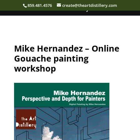
859.481.4576
create@theartdistillery.com
The Art Distillery
Mike Hernandez – Online
Gouache painting
workshop